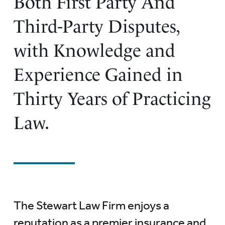
Both First Party And
Third-Party Disputes,
with Knowledge and
Experience Gained in
Thirty Years of Practicing
Law.
The Stewart Law Firm enjoys a
reputation as a premier insurance and