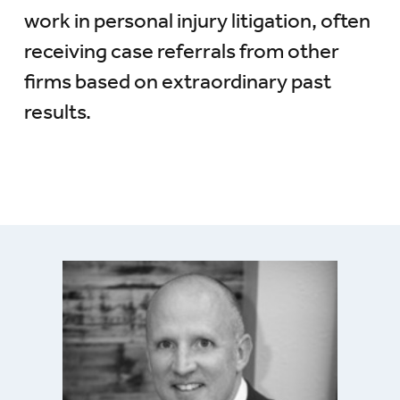
work in personal injury litigation, often
receiving case referrals from other
firms based on extraordinary past
results.