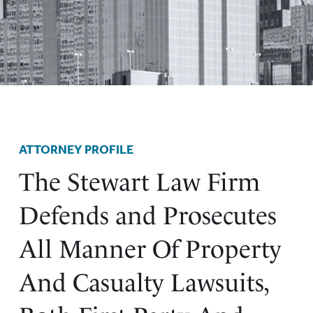
ATTORNEY PROFILE
The Stewart Law Firm
Defends and Prosecutes
All Manner Of Property
And Casualty Lawsuits,