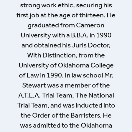
strong work ethic, securing his
first job at the age of thirteen. He
graduated from Cameron
University with a B.B.A. in 1990
and obtained his Juris Doctor,
With Distinction, from the
University of Oklahoma College
of Law in 1990. In law school Mr.
Stewart was a member of the
A.T.L.A. Trial Team, The National
Trial Team, and was inducted into
the Order of the Barristers. He
was admitted to the Oklahoma