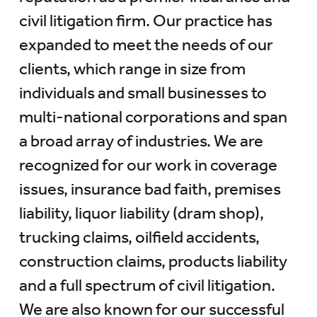
civil litigation firm. Our practice has
expanded to meet the needs of our
clients, which range in size from
individuals and small businesses to
multi-national corporations and span
a broad array of industries. We are
recognized for our work in coverage
issues, insurance bad faith, premises
liability, liquor liability (dram shop),
trucking claims, oilfield accidents,
construction claims, products liability
and a full spectrum of civil litigation.
We are also known for our successful