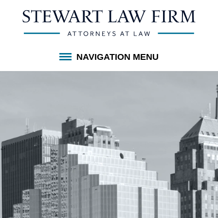
NAVIGATION MENU