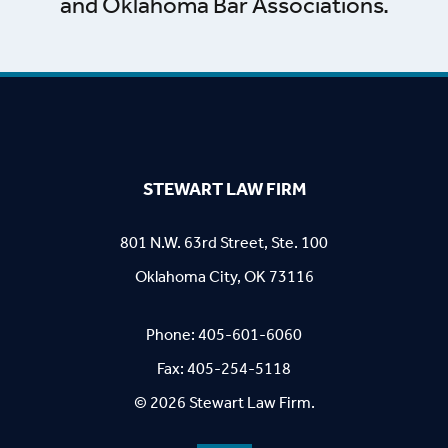
and Oklahoma Bar Associations.
STEWART LAW FIRM
801 N.W. 63rd Street, Ste. 100
Oklahoma City, OK 73116
Phone:
405-601-6060
Fax: 405-254-5118
© 2026 Stewart Law Firm.