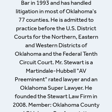
Bar in 1993 and has handled
litigation in most of Oklahoma's
77 counties. He is admitted to
practice before the U.S. District
Courts for the Northern, Eastern
and Western Districts of
Oklahoma and the Federal Tenth
Circuit Court. Mr. Stewart is a
Martindale-Hubbell "AV
Preeminent" rated lawyer and an
Oklahoma Super Lawyer. He
founded the Stewart Law Firm in
2008. Member: Oklahoma County