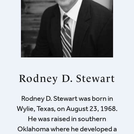
Rodney D. Stewart
Rodney D. Stewart was born in
Wylie, Texas, on August 23, 1968.
He was raised in southern
Oklahoma where he developed a