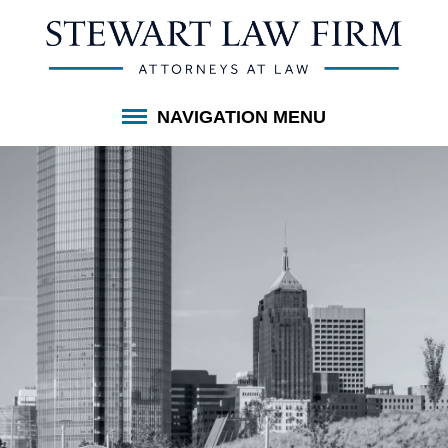
NAVIGATION MENU