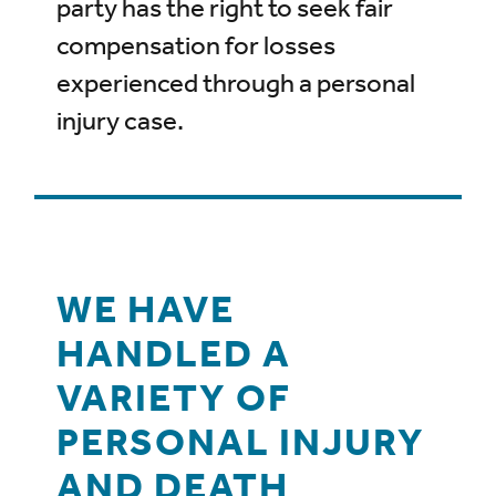
party has the right to seek fair
compensation for losses
experienced through a personal
injury case.
WE HAVE
HANDLED A
VARIETY OF
PERSONAL INJURY
AND DEATH