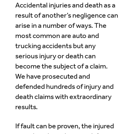
Accidental injuries and death as a
result of another’s negligence can
arise in a number of ways. The
most common are auto and
trucking accidents but any
serious injury or death can
become the subject of a claim.
We have prosecuted and
defended hundreds of injury and
death claims with extraordinary
results.
If fault can be proven, the injured