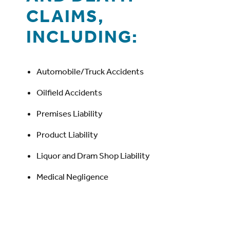
CLAIMS,
INCLUDING:
Automobile/Truck Accidents
Oilfield Accidents
Premises Liability
Product Liability
Liquor and Dram Shop Liability
Medical Negligence