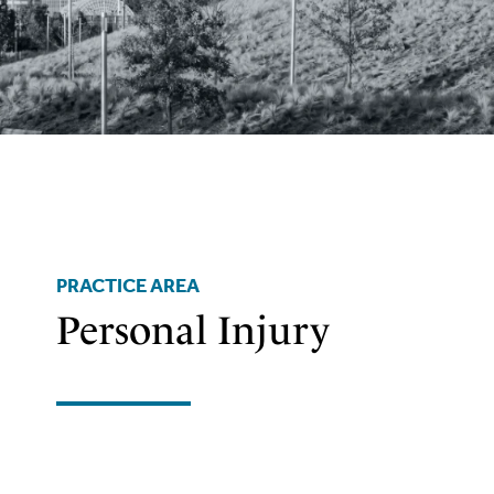
PRACTICE AREA
Personal Injury