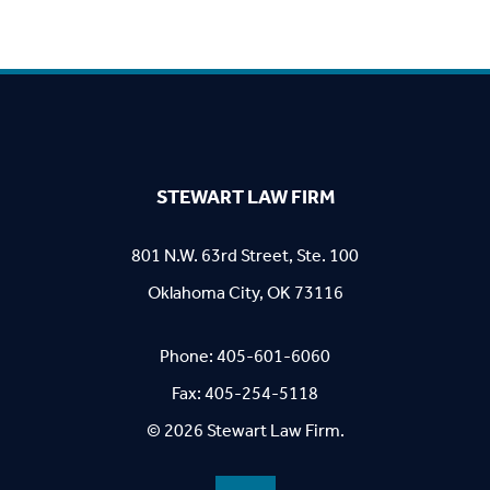
STEWART LAW FIRM
801 N.W. 63rd Street, Ste. 100
Oklahoma City, OK 73116
Phone:
405-601-6060
Fax: 405-254-5118
© 2026 Stewart Law Firm.